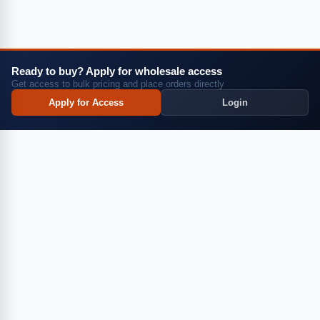
Login
Request a Quote
Ready to buy? Apply for wholesale access
Get access to bulk pricing and place orders directly
Apply for Access
Apply for Access
Login