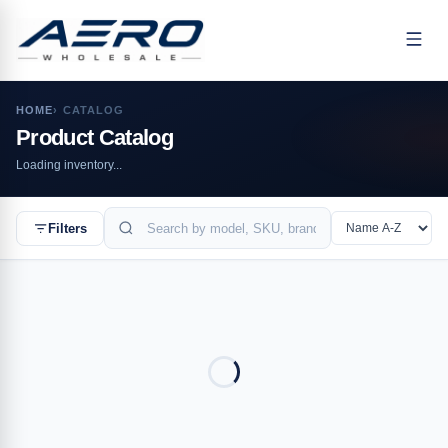
HOME
›
CATALOG
Product Catalog
Loading inventory...
BUYERS
Enterprise
Filters
Wholesale
Resellers
Healthcare